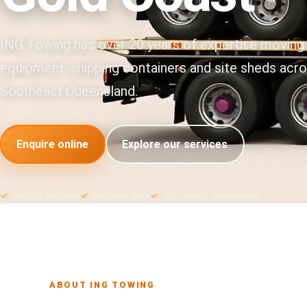
ING Towing has over 20 years of expertise moving
equipment, shipping containers and site sheds acr
Southeast Queensland.
Enquire online
Explore our services
Safety focused
Reliable fleet
20+ years’ experience
ABOUT ING TOWING