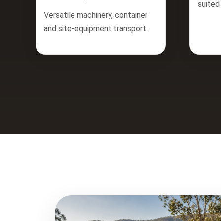
suited
Versatile machinery, container
and site-equipment transport.