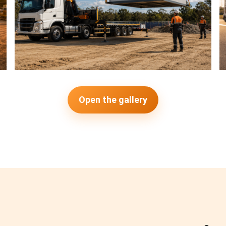
Open the gallery