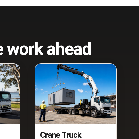
he work ahead
Crane Truck