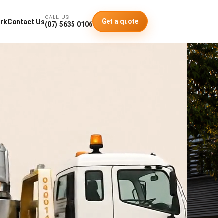
CALL US
Get a quote
rk
Contact Us
(07) 5635 0106