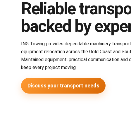
Reliable transpo
backed by expe
ING Towing provides dependable machinery transport, 
equipment relocation across the Gold Coast and Sou
Maintained equipment, practical communication and 
keep every project moving.
Discuss your transport needs