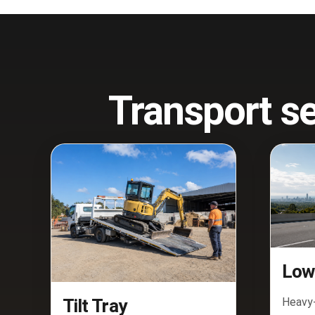
Transport se
Low
Heavy-
Tilt Tray