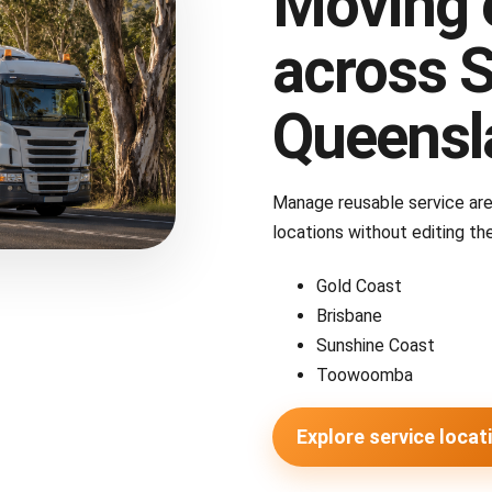
Moving 
across 
Queensl
Manage reusable service ar
locations without editing the
Gold Coast
Brisbane
Sunshine Coast
Toowoomba
Explore service locat