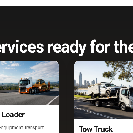
rvices ready for t
 Loader
equipment transport
Tow Truck