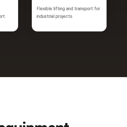
Flexible lifting and transport for
rt.
industrial projects.