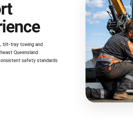
rt
rience
tilt-tray towing and
theast Queensland.
consistent safety standards