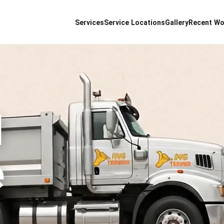
Services
Service Locations
Gallery
Recent Wo
d
e