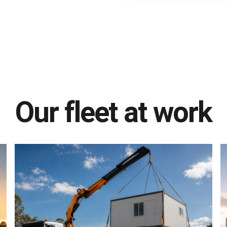
Our fleet at work