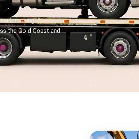
 earthmoving
oss the Gold Coast and