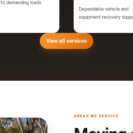
 to demanding loads.
Dependable vehicle and
equipment recovery suppo
View all services
AREAS WE SERVICE