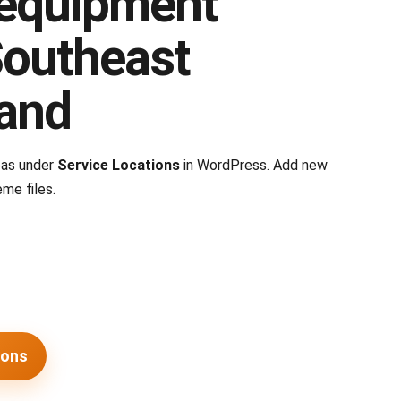
equipment
Southeast
and
eas under
Service Locations
in WordPress. Add new
me files.
ions