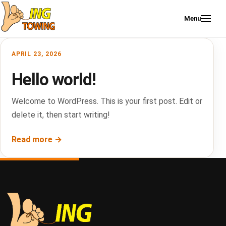
Skip to content
Menu
APRIL 23, 2026
Hello world!
Welcome to WordPress. This is your first post. Edit or
delete it, then start writing!
Read more →