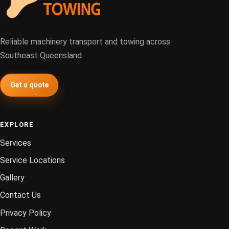
Reliable machinery transport and towing across
Southeast Queensland.
Get a quote
EXPLORE
Services
Service Locations
Gallery
Contact Us
Privacy Policy